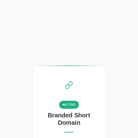
ACTIVE
Branded Short
Domain