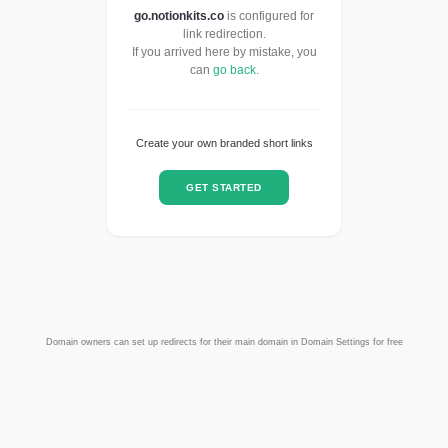
go.notionkits.co
is configured for
link redirection.
If you arrived here by mistake, you
can
go back
.
Create your own branded short links
GET STARTED
Domain owners can set up redirects for their main domain in Domain Settings for free